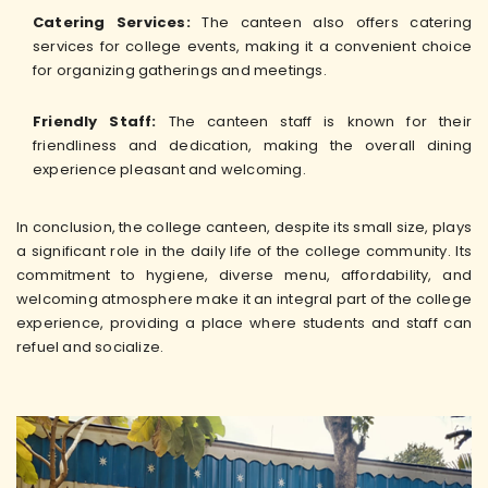
Catering Services:
The canteen also offers catering
services for college events, making it a convenient choice
for organizing gatherings and meetings.
Friendly Staff:
The canteen staff is known for their
friendliness and dedication, making the overall dining
experience pleasant and welcoming.
In conclusion, the college canteen, despite its small size, plays
a significant role in the daily life of the college community. Its
commitment to hygiene, diverse menu, affordability, and
welcoming atmosphere make it an integral part of the college
experience, providing a place where students and staff can
refuel and socialize.