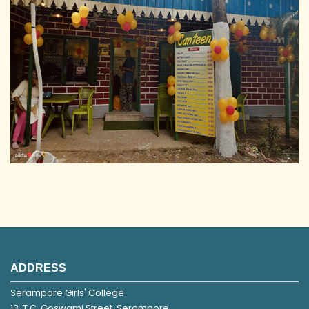
ADDRESS
Serampore Girls' College
13, T.C. Goswami Street, Serampore,