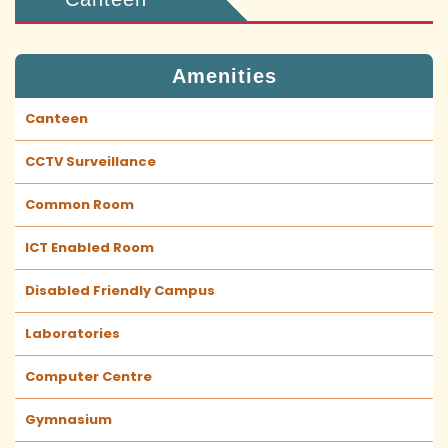
Amenities
Canteen
CCTV Surveillance
Common Room
ICT Enabled Room
Disabled Friendly Campus
Laboratories
Computer Centre
Gymnasium