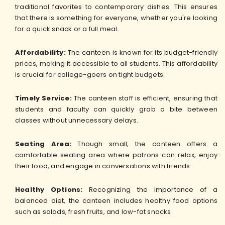
traditional favorites to contemporary dishes. This ensures
that there is something for everyone, whether you're looking
for a quick snack or a full meal.
Affordability:
The canteen is known for its budget-friendly
prices, making it accessible to all students. This affordability
is crucial for college-goers on tight budgets.
Timely Service:
The canteen staff is efficient, ensuring that
students and faculty can quickly grab a bite between
classes without unnecessary delays.
Seating Area:
Though small, the canteen offers a
comfortable seating area where patrons can relax, enjoy
their food, and engage in conversations with friends.
Healthy Options:
Recognizing the importance of a
balanced diet, the canteen includes healthy food options
such as salads, fresh fruits, and low-fat snacks.