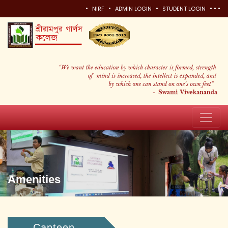
•
•
•
•
•
•
NIRF
ADMIN LOGIN
STUDENT LOGIN
Amenities
Canteen