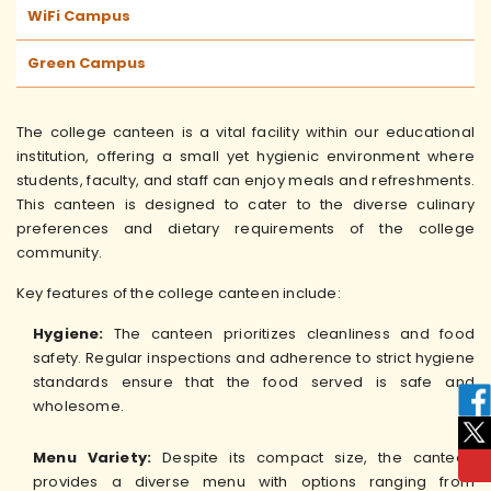
WiFi Campus
Green Campus
The college canteen is a vital facility within our educational
institution, offering a small yet hygienic environment where
students, faculty, and staff can enjoy meals and refreshments.
This canteen is designed to cater to the diverse culinary
preferences and dietary requirements of the college
community.
Key features of the college canteen include:
Hygiene:
The canteen prioritizes cleanliness and food
safety. Regular inspections and adherence to strict hygiene
standards ensure that the food served is safe and
wholesome.
Menu Variety:
Despite its compact size, the canteen
provides a diverse menu with options ranging from