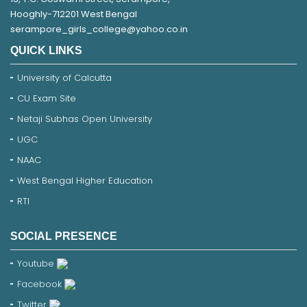
Hooghly-712201 West Bengal
serampore_girls_college@yahoo.co.in
QUICK LINKS
University of Calcutta
CU Exam Site
Netaji Subhas Open University
UGC
NAAC
West Bengal Higher Education
RTI
SOCIAL PRESENCE
Youtube
Facebook
Twitter