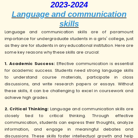
2023-2024
Language and communication
skills
Language and communication skills are of paramount
importance for undergraduate students in a girls' college, just
as they are for students in any educational institution. Here are
some key reasons why these skills are crucial:
1. Academic Success:
Effective communication is essential
for academic success. Students need strong language skills
to understand course materials, participate in class
discussions, and write research papers or essays. Without
these skills, it can be challenging to excel in coursework and
achieve high grades.
2. Critical Thinking:
Language and communication skills are
closely tied to critical thinking. Through effective
communication, students can express their thoughts, analyze
information, and engage in meaningful debates and
discussions. These skills foster intellectual growth and help