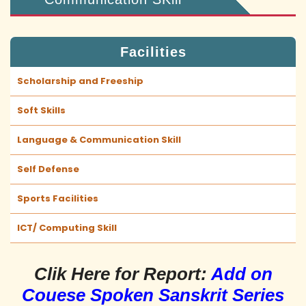
Facilities
Scholarship and Freeship
Soft Skills
Language & Communication Skill
Self Defense
Sports Facilities
ICT/ Computing Skill
Clik Here for Report:
Add on
Couese Spoken Sanskrit Series