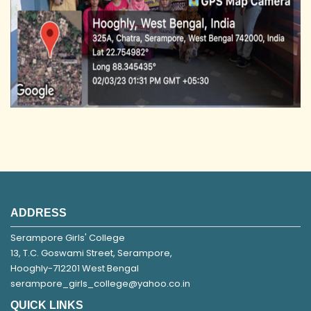
ADDRESS
Serampore Girls' College
13, T.C. Goswami Street, Serampore,
Hooghly-712201 West Bengal
serampore_girls_college@yahoo.co.in
QUICK LINKS