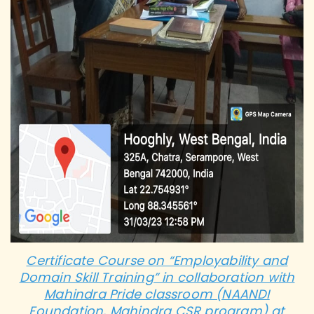
Certificate Course on “Employability and
Domain Skill Training” in collaboration with
Mahindra Pride classroom (NAANDI
Foundation, Mahindra CSR program) at