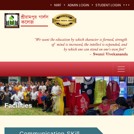
•
•
•
•
•
•
NIRF
ADMIN LOGIN
STUDENT LOGIN
Facilities
Communication SKill