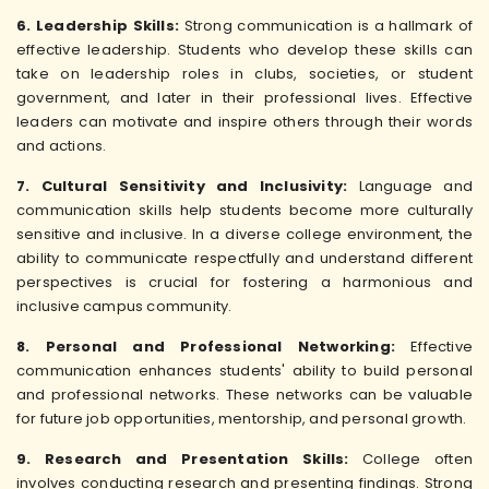
6. Leadership Skills:
Strong communication is a hallmark of
effective leadership. Students who develop these skills can
take on leadership roles in clubs, societies, or student
government, and later in their professional lives. Effective
leaders can motivate and inspire others through their words
and actions.
7. Cultural Sensitivity and Inclusivity:
Language and
communication skills help students become more culturally
sensitive and inclusive. In a diverse college environment, the
ability to communicate respectfully and understand different
perspectives is crucial for fostering a harmonious and
inclusive campus community.
8. Personal and Professional Networking:
Effective
communication enhances students' ability to build personal
and professional networks. These networks can be valuable
for future job opportunities, mentorship, and personal growth.
9. Research and Presentation Skills:
College often
involves conducting research and presenting findings. Strong