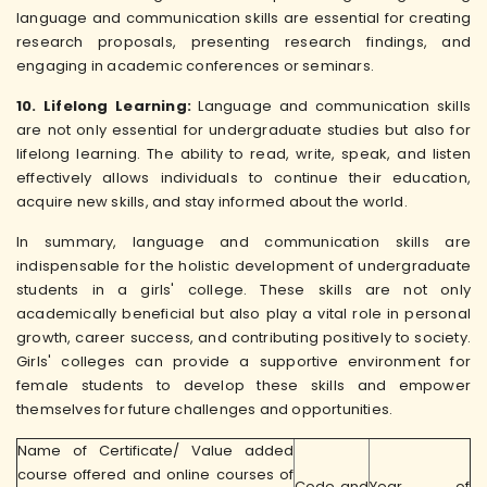
language and communication skills are essential for creating
research proposals, presenting research findings, and
engaging in academic conferences or seminars.
10. Lifelong Learning:
Language and communication skills
are not only essential for undergraduate studies but also for
lifelong learning. The ability to read, write, speak, and listen
effectively allows individuals to continue their education,
acquire new skills, and stay informed about the world.
In summary, language and communication skills are
indispensable for the holistic development of undergraduate
students in a girls' college. These skills are not only
academically beneficial but also play a vital role in personal
growth, career success, and contributing positively to society.
Girls' colleges can provide a supportive environment for
female students to develop these skills and empower
themselves for future challenges and opportunities.
Name of Certificate/ Value added
course offered and online courses of
Code and
Year of