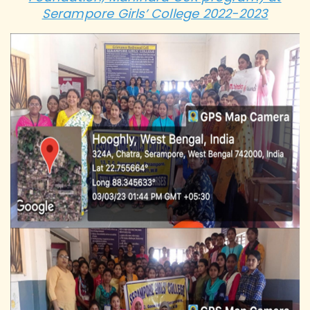
Serampore Girls’ College 2022-2023