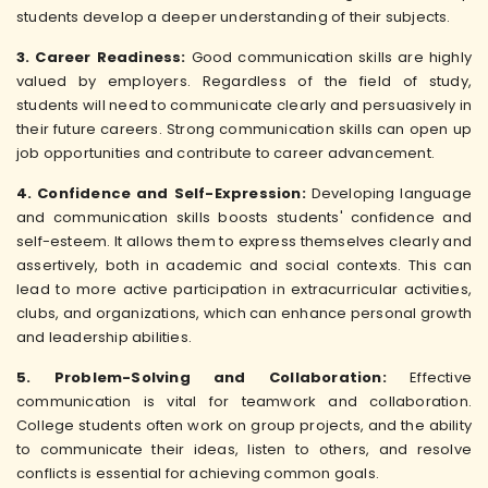
students develop a deeper understanding of their subjects.
3. Career Readiness:
Good communication skills are highly
valued by employers. Regardless of the field of study,
students will need to communicate clearly and persuasively in
their future careers. Strong communication skills can open up
job opportunities and contribute to career advancement.
4. Confidence and Self-Expression:
Developing language
and communication skills boosts students' confidence and
self-esteem. It allows them to express themselves clearly and
assertively, both in academic and social contexts. This can
lead to more active participation in extracurricular activities,
clubs, and organizations, which can enhance personal growth
and leadership abilities.
5. Problem-Solving and Collaboration:
Effective
communication is vital for teamwork and collaboration.
College students often work on group projects, and the ability
to communicate their ideas, listen to others, and resolve
conflicts is essential for achieving common goals.