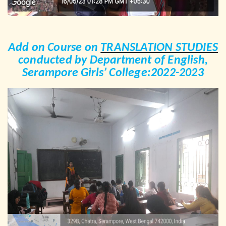
Add on Course on
TRANSLATION STUDIES
conducted by Department of English,
Serampore Girls’ College:2022-2023