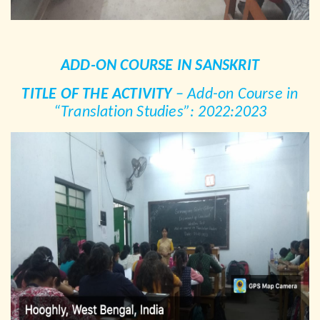
ADD-ON COURSE IN SANSKRIT
TITLE OF THE ACTIVITY
– Add-on Course in
“Translation Studies”: 2022:2023