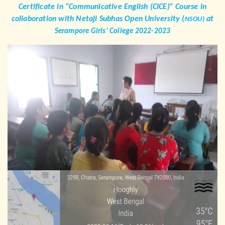
Certificate in “Communicative English (CICE)” Course in
collaboration with Netaji Subhas Open University (
at
NSOU)
Serampore Girls’ College 2022-2023