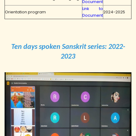
Document
Link to
Orientation program
2024-2025
Document
Ten days spoken Sanskrit series: 2022-
2023