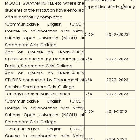
MOOCs, SWAYAM, NPTEL etc. where the
report Link
offering/study
students of the institution have enrolled
and successfully completed
“Communicative English (CICE)”
Course in collaboration with Netaji
CICE
2022-2023
Subhas Open University (NSOU) at
Serampore Girls’ College
Add on Course on TRANSLATION
STUDIESconducted by Department of
N/A
2022-2023
English, Serampore Girls’ College
Add on Course on TRANSLATION
STUDIES conducted by Department of
N/A
2022-2023
Sanskrit, Serampore Girls’ College
Ten days spoken Sanskrit series
N/A
2022-2023
“Communicative English (CICE)”
Course in collaboration with Netaji
CICE
2021-2022
Subhas Open University (NSOU) at
Serampore Girls’ College
“Communicative English (CICE)”
Course in collaboration with Netaji
CICE
2019-2020