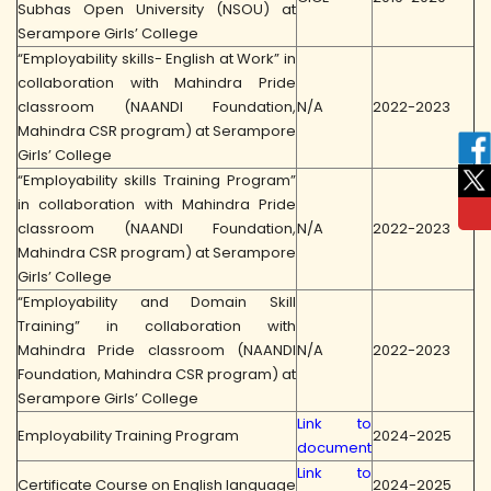
Subhas Open University (NSOU) at
Serampore Girls’ College
“Employability skills- English at Work” in
collaboration with Mahindra Pride
classroom (NAANDI Foundation,
N/A
2022-2023
Mahindra CSR program) at Serampore
Girls’ College
“Employability skills Training Program”
in collaboration with Mahindra Pride
classroom (NAANDI Foundation,
N/A
2022-2023
Mahindra CSR program) at Serampore
Girls’ College
“Employability and Domain Skill
Training” in collaboration with
Mahindra Pride classroom (NAANDI
N/A
2022-2023
Foundation, Mahindra CSR program) at
Serampore Girls’ College
Link to
Employability Training Program
2024-2025
document
Link to
Certificate Course on English language
2024-2025