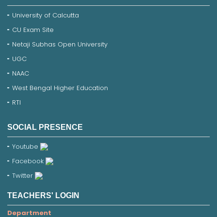
University of Calcutta
CU Exam Site
Netaji Subhas Open University
UGC
NAAC
West Bengal Higher Education
RTI
SOCIAL PRESENCE
Youtube
Facebook
Twitter
TEACHERS' LOGIN
Department