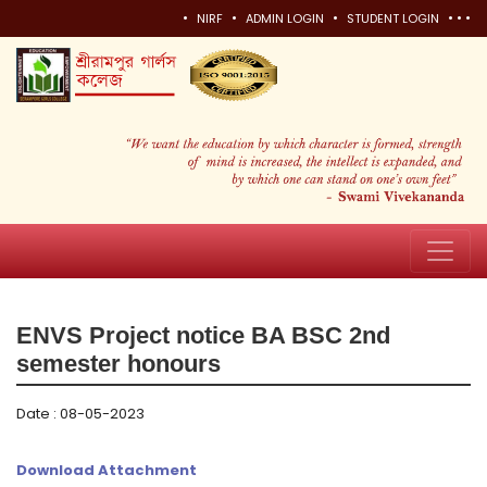
•
•
•
•
•
•
NIRF
ADMIN LOGIN
STUDENT LOGIN
ENVS Project notice BA BSC 2nd
semester honours
Date : 08-05-2023
Download Attachment