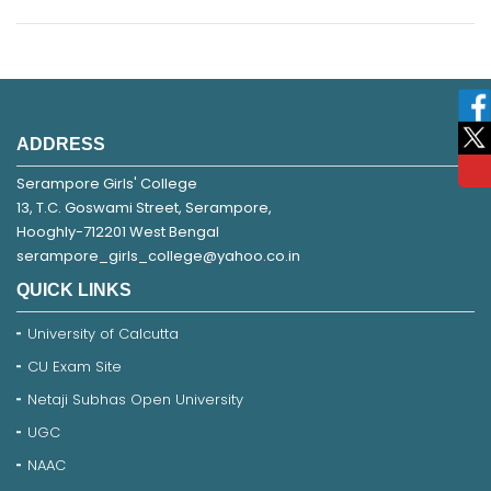
ADDRESS
Serampore Girls' College
13, T.C. Goswami Street, Serampore,
Hooghly-712201 West Bengal
serampore_girls_college@yahoo.co.in
QUICK LINKS
University of Calcutta
CU Exam Site
Netaji Subhas Open University
UGC
NAAC