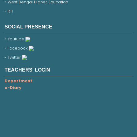
West Bengal Higher Education
RTI
SOCIAL PRESENCE
Youtube
Facebook
Twitter
TEACHERS' LOGIN
Department
e-Diary