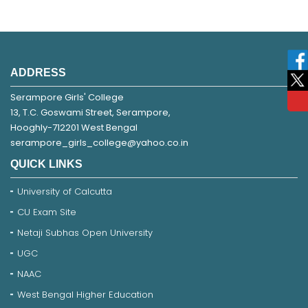
ADDRESS
Serampore Girls' College
13, T.C. Goswami Street, Serampore,
Hooghly-712201 West Bengal
serampore_girls_college@yahoo.co.in
QUICK LINKS
University of Calcutta
CU Exam Site
Netaji Subhas Open University
UGC
NAAC
West Bengal Higher Education