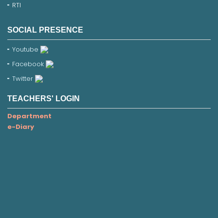
RTI
SOCIAL PRESENCE
Youtube
Facebook
Twitter
TEACHERS' LOGIN
Department
e-Diary