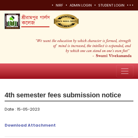
•
•
•
•
•
•
NIRF
ADMIN LOGIN
STUDENT LOGIN
4th semester fees submission notice
Date : 15-05-2023
Download Attachment