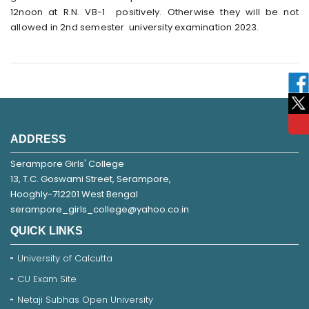
12noon at R.N. VB-1 positively. Otherwise they will be not
allowed in 2nd semester university examination 2023.
ADDRESS
Serampore Girls' College
13, T.C. Goswami Street, Serampore,
Hooghly-712201 West Bengal
serampore_girls_college@yahoo.co.in
QUICK LINKS
University of Calcutta
CU Exam Site
Netaji Subhas Open University