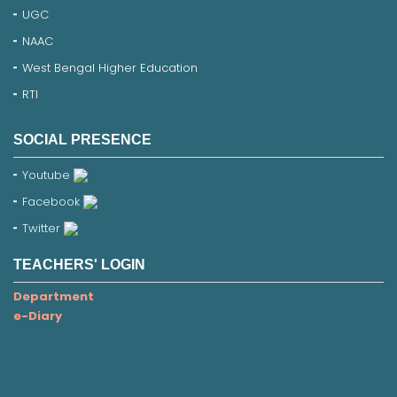
UGC
NAAC
West Bengal Higher Education
RTI
SOCIAL PRESENCE
Youtube
Facebook
Twitter
TEACHERS' LOGIN
Department
e-Diary