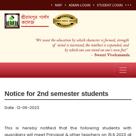
•
•
•
•
•
•
NIRF
ADMIN LOGIN
STUDENT LOGIN
Notice for 2nd semester students
Date : 12-06-2023
This is hereby notified that the following students with
guardians will meet Principal & other teachers on 15.6.2023 at