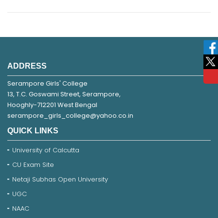
ADDRESS
Serampore Girls' College
13, T.C. Goswami Street, Serampore,
Hooghly-712201 West Bengal
serampore_girls_college@yahoo.co.in
QUICK LINKS
University of Calcutta
CU Exam Site
Netaji Subhas Open University
UGC
NAAC