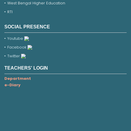
West Bengal Higher Education
RTI
SOCIAL PRESENCE
Youtube
Facebook
Twitter
TEACHERS' LOGIN
Department
e-Diary