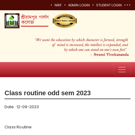
•
•
•
•
•
•
NIRF
ADMIN LOGIN
STUDENT LOGIN
Class routine odd sem 2023
Date : 12-09-2023
Class
Routine