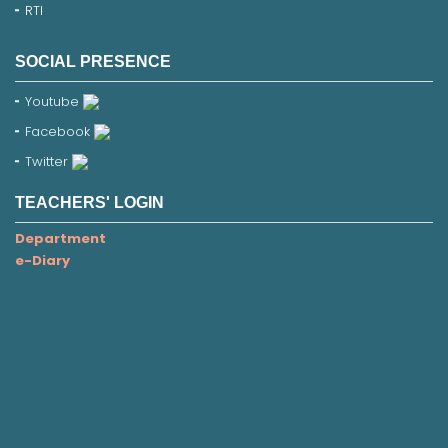
RTI
SOCIAL PRESENCE
Youtube
Facebook
Twitter
TEACHERS' LOGIN
Department
e-Diary