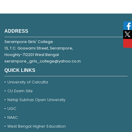
ADDRESS
Serampore Girls' College
13, T.C. Goswami Street, Serampore,
Hooghly-712201 West Bengal
serampore_girls_college@yahoo.co.in
QUICK LINKS
University of Calcutta
CU Exam Site
Netaji Subhas Open University
UGC
NAAC
West Bengal Higher Education