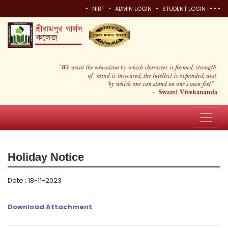
•
•
•
•
•
•
NIRF
ADMIN LOGIN
STUDENT LOGIN
Holiday Notice
Date : 18-11-2023
Download Attachment