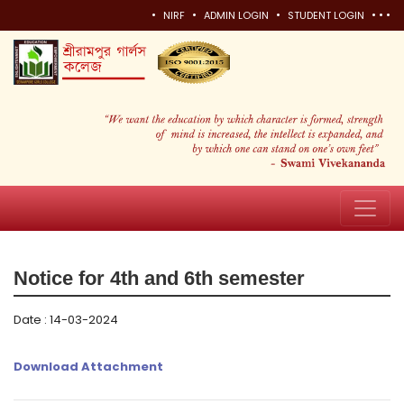
•
•
•
•
•
•
NIRF
ADMIN LOGIN
STUDENT LOGIN
Notice for 4th and 6th semester
Date : 14-03-2024
Download Attachment