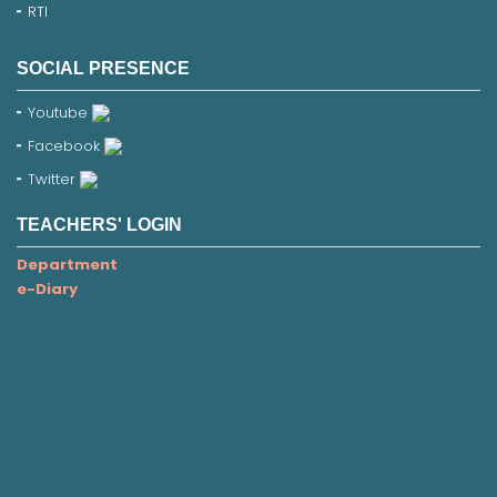
RTI
SOCIAL PRESENCE
Youtube
Facebook
Twitter
TEACHERS' LOGIN
Department
e-Diary