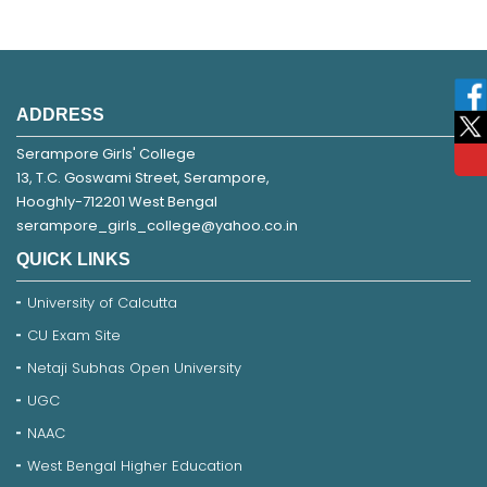
ADDRESS
Serampore Girls' College
13, T.C. Goswami Street, Serampore,
Hooghly-712201 West Bengal
serampore_girls_college@yahoo.co.in
QUICK LINKS
University of Calcutta
CU Exam Site
Netaji Subhas Open University
UGC
NAAC
West Bengal Higher Education