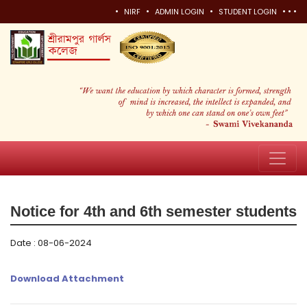
•
•
•
•
•
•
NIRF
ADMIN LOGIN
STUDENT LOGIN
Notice for 4th and 6th semester students
Date : 08-06-2024
Download Attachment