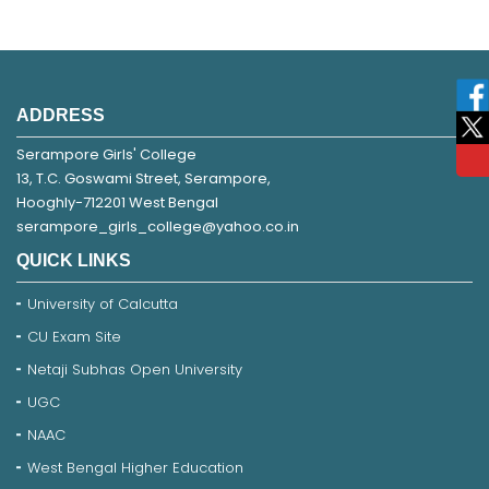
ADDRESS
Serampore Girls' College
13, T.C. Goswami Street, Serampore,
Hooghly-712201 West Bengal
serampore_girls_college@yahoo.co.in
QUICK LINKS
University of Calcutta
CU Exam Site
Netaji Subhas Open University
UGC
NAAC
West Bengal Higher Education