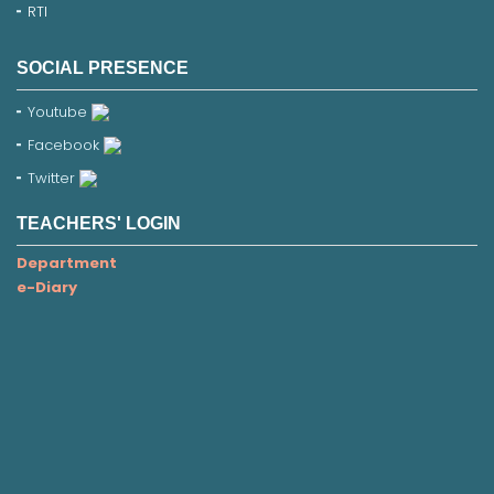
RTI
SOCIAL PRESENCE
Youtube
Facebook
Twitter
TEACHERS' LOGIN
Department
e-Diary