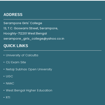
ADDRESS
Serampore Girls' College
13, T.C. Goswami Street, Serampore,
Hooghly-712201 West Bengal
serampore_girls_college@yahoo.co.in
QUICK LINKS
University of Calcutta
CU Exam Site
Netaji Subhas Open University
UGC
NAAC
West Bengal Higher Education
RTI