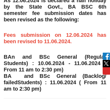
As 12.06.2024 is declared a half holiday
by the State Govt., BA BSC 6th
semester fee submission dates has
been revised as the following:
Fees submission on 12.06.2024 has
been revised to 11.06.2024.
BAn and BSc General (Regular
Students) : 10.06.2024 - 11.06.2024 (
From 11 am to 2:30 pm)
BA and BSc General (Backlog/
failedStudents) : 11.06.2024 ( From 11
am to 2:30 pm)