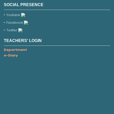
SOCIAL PRESENCE
Youtube
Facebook
Twitter
TEACHERS' LOGIN
Department
e-Diary