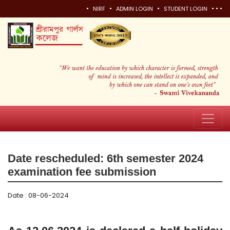
•
•
•
•
•
•
NIRF
ADMIN LOGIN
STUDENT LOGIN
Date rescheduled: 6th semester 2024
examination fee submission
Date : 08-06-2024