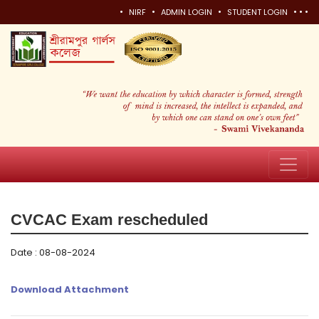
•
•
•
•
•
•
NIRF
ADMIN LOGIN
STUDENT LOGIN
CVCAC Exam rescheduled
Date : 08-08-2024
Download Attachment