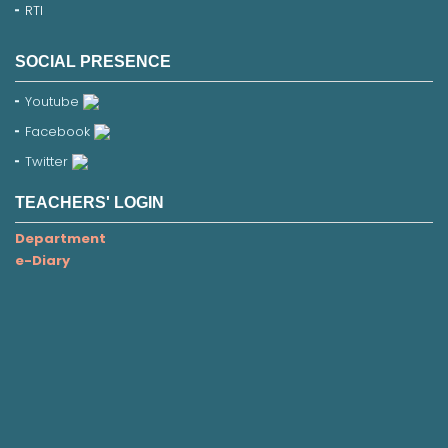
RTI
SOCIAL PRESENCE
Youtube
Facebook
Twitter
TEACHERS' LOGIN
Department
e-Diary