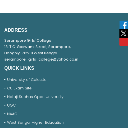
ADDRESS
Serampore Girls' College
13, T.C. Goswami Street, Serampore,
Hooghly-712201 West Bengal
serampore_girls_college@yahoo.co.in
QUICK LINKS
University of Calcutta
CU Exam Site
Netaji Subhas Open University
UGC
NAAC
West Bengal Higher Education