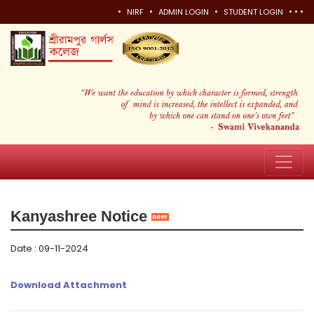
•
•
•
•
•
•
NIRF
ADMIN LOGIN
STUDENT LOGIN
Kanyashree Notice
Date : 09-11-2024
Download Attachment