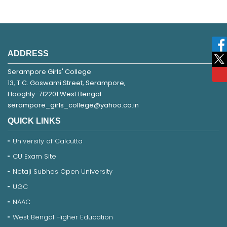
ADDRESS
Serampore Girls' College
13, T.C. Goswami Street, Serampore,
Hooghly-712201 West Bengal
serampore_girls_college@yahoo.co.in
QUICK LINKS
University of Calcutta
CU Exam Site
Netaji Subhas Open University
UGC
NAAC
West Bengal Higher Education