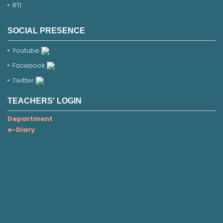
RTI
SOCIAL PRESENCE
Youtube
Facebook
Twitter
TEACHERS' LOGIN
Department
e-Diary