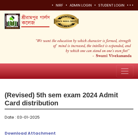
•
•
•
•
•
•
NIRF
ADMIN LOGIN
STUDENT LOGIN
(Revised) 5th sem exam 2024 Admit
Card distribution
Date : 03-01-2025
Download Attachment