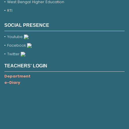
West Bengal Higher Education
RTI
SOCIAL PRESENCE
Youtube
Facebook
Twitter
TEACHERS' LOGIN
Department
e-Diary