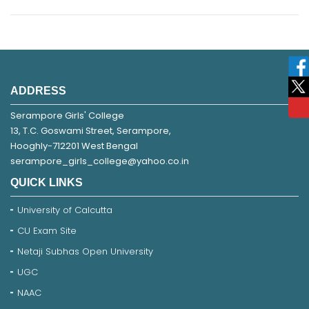
ADDRESS
Serampore Girls' College
13, T.C. Goswami Street, Serampore,
Hooghly-712201 West Bengal
serampore_girls_college@yahoo.co.in
QUICK LINKS
University of Calcutta
CU Exam Site
Netaji Subhas Open University
UGC
NAAC