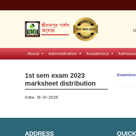
1
About
Administration
Academics
Admissi
1st sem exam 2023
Downloa
marksheet distribution
Date : 16-01-2025
ADDRESS
QUICK