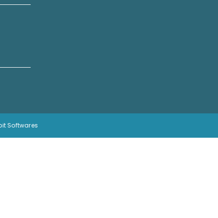
bit Softwares