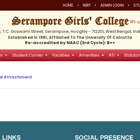
•
•
•
HOME
NIRF
ADMIN LOGIN
STU
Serampore Girls' College
3, T.C. Goswami Street, Serampore, Hooghly - 712201, West Bengal, Ind
Established In 1981, Affiliated To The University Of Calcutta
Re-accredited by NAAC (3rd Cycle): B++
on
Student Corner
Facilities
Amenities
RTI
Statutor
d Attachment
 LINKS
SOCIAL PRESENCE