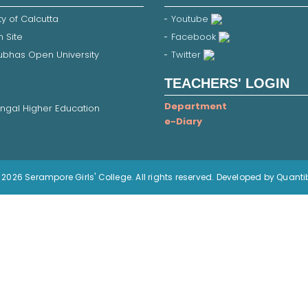
ty of Calcutta
Youtube
 Site
Facebook
Subhas Open University
Twitter
TEACHERS' LOGIN
Department
ngal Higher Education
e-Diary
2026 Serampore Girls' College. All rights reserved. Developed by Quanti