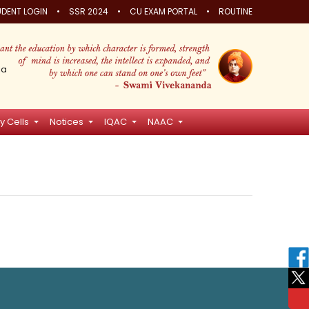
•
•
•
DENT LOGIN
SSR 2024
CU EXAM PORTAL
ROUTINE
ia
y Cells
Notices
IQAC
NAAC