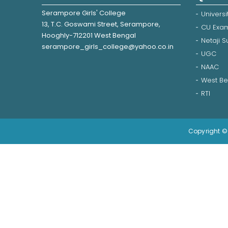
Serampore Girls' College
Universi
13, T.C. Goswami Street, Serampore,
CU Exam
Hooghly-712201 West Bengal
Netaji 
serampore_girls_college@yahoo.co.in
UGC
NAAC
West Be
RTI
Copyright © 