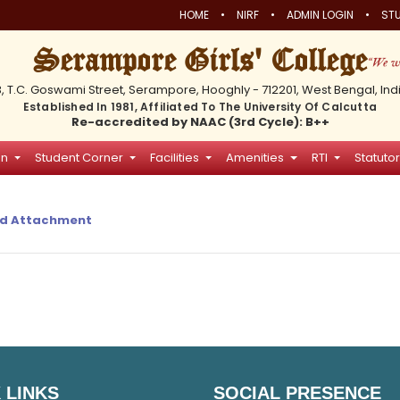
•
•
•
HOME
NIRF
ADMIN LOGIN
STU
Serampore Girls' College
3, T.C. Goswami Street, Serampore, Hooghly - 712201, West Bengal, Ind
Established In 1981, Affiliated To The University Of Calcutta
Re-accredited by NAAC (3rd Cycle): B++
on
Student Corner
Facilities
Amenities
RTI
Statutor
d Attachment
 LINKS
SOCIAL PRESENCE