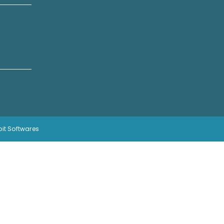
bit Softwares