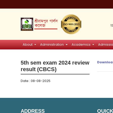
1
About
Administration
Academics
Admissi
5th sem exam 2024 review
Downloa
result (CBCS)
Date : 08-08-2025
ADDRESS
QUICK