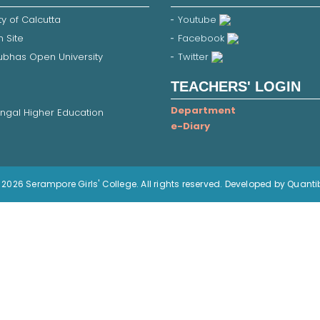
ty of Calcutta
Youtube
 Site
Facebook
Subhas Open University
Twitter
TEACHERS' LOGIN
Department
ngal Higher Education
e-Diary
2026 Serampore Girls' College. All rights reserved. Developed by Quanti