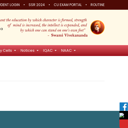
•
•
•
DENT LOGIN
SSR 2024
CU EXAM PORTAL
ROUTINE
ia
y Cells
Notices
IQAC
NAAC