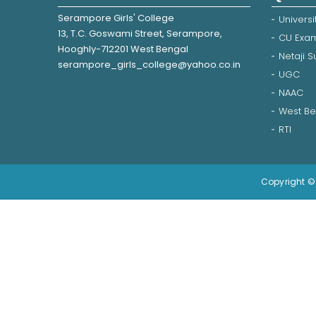
Serampore Girls' College
Universi
13, T.C. Goswami Street, Serampore,
CU Exam
Hooghly-712201 West Bengal
Netaji 
serampore_girls_college@yahoo.co.in
UGC
NAAC
West Be
RTI
Copyright © 