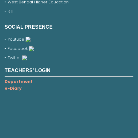
West Bengal Higher Education
RTI
SOCIAL PRESENCE
Youtube
Facebook
Twitter
TEACHERS' LOGIN
Department
e-Diary