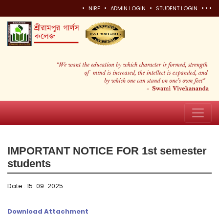
•
•
•
•
•
•
NIRF
ADMIN LOGIN
STUDENT LOGIN
IMPORTANT NOTICE FOR 1st semester
students
Date : 15-09-2025
Download Attachment