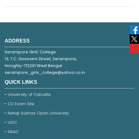
ADDRESS
Serampore Girls' College
13, T.C. Goswami Street, Serampore,
Hooghly-712201 West Bengal
serampore_girls_college@yahoo.co.in
QUICK LINKS
University of Calcutta
CU Exam Site
Netaji Subhas Open University
UGC
NAAC