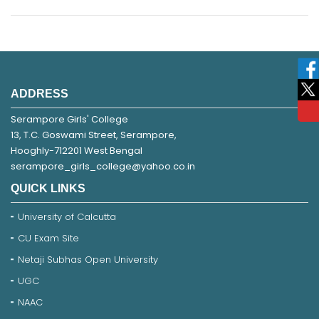
ADDRESS
Serampore Girls' College
13, T.C. Goswami Street, Serampore,
Hooghly-712201 West Bengal
serampore_girls_college@yahoo.co.in
QUICK LINKS
University of Calcutta
CU Exam Site
Netaji Subhas Open University
UGC
NAAC