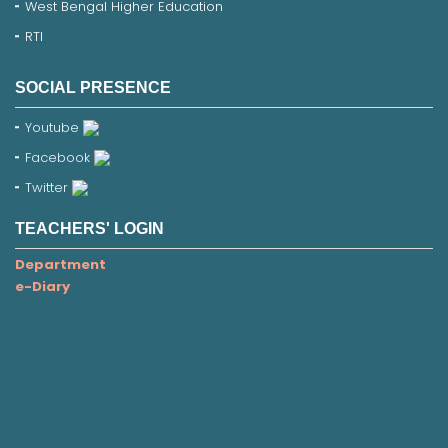
West Bengal Higher Education
RTI
SOCIAL PRESENCE
Youtube
Facebook
Twitter
TEACHERS' LOGIN
Department
e-Diary