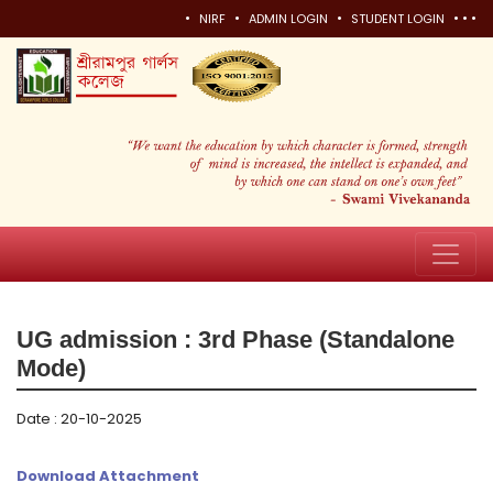
•
•
•
•
•
•
NIRF
ADMIN LOGIN
STUDENT LOGIN
UG admission : 3rd Phase (Standalone
Mode)
Date : 20-10-2025
Download Attachment