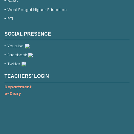
NAAC
West Bengal Higher Education
RTI
SOCIAL PRESENCE
Youtube
Facebook
Twitter
TEACHERS' LOGIN
Department
e-Diary