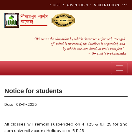
•
•
•
•
•
•
NIRF
ADMIN LOGIN
STUDENT LOGIN
Notice for students
Date : 03-11-2025
All classes will remain suspended on 4.11.25 & 6.11.25 for 2nd
sem university exam. Holiday is on 5.11.25.