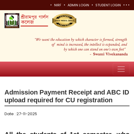
•
•
•
•
•
•
NIRF
ADMIN LOGIN
STUDENT LOGIN
Admission Payment Receipt and ABC ID
upload required for CU registration
Date : 27-11-2025