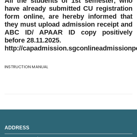
All the students of 1st semester, who
have already submitted CU registration
form online, are hereby informed that
they must upload admission receipt and
ABC ID/ APAAR ID copy positively
before 28.11.2025.
http://capadmission.sgconlineadmissionpo
INSTRUCTION MANUAL
ADDRESS