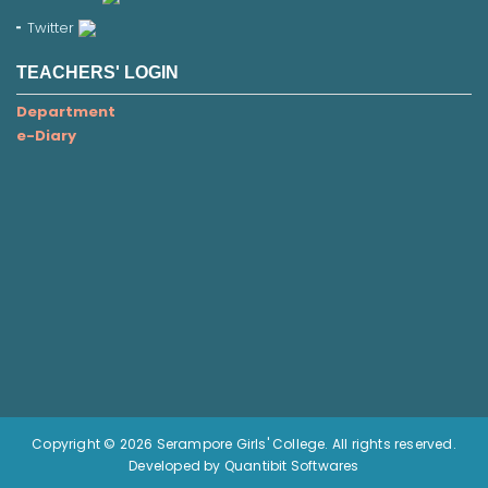
Twitter
TEACHERS' LOGIN
Department
e-Diary
Copyright © 2026 Serampore Girls' College. All rights reserved.
Developed by Quantibit Softwares