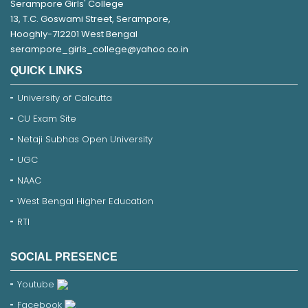
Serampore Girls' College
13, T.C. Goswami Street, Serampore,
Hooghly-712201 West Bengal
serampore_girls_college@yahoo.co.in
QUICK LINKS
University of Calcutta
CU Exam Site
Netaji Subhas Open University
UGC
NAAC
West Bengal Higher Education
RTI
SOCIAL PRESENCE
Youtube
Facebook