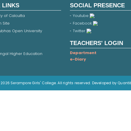
 LINKS
SOCIAL PRESENCE
ty of Calcutta
Youtube
 Site
Facebook
Subhas Open University
Twitter
TEACHERS' LOGIN
Department
ngal Higher Education
e-Diary
2026 Serampore Girls' College. All rights reserved. Developed by Quanti