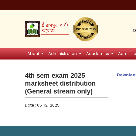
1
About
Administration
Academics
Admissi
4th sem exam 2025
Downloa
marksheet distribution
(General stream only)
Date : 05-12-2025