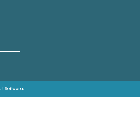
bit Softwares