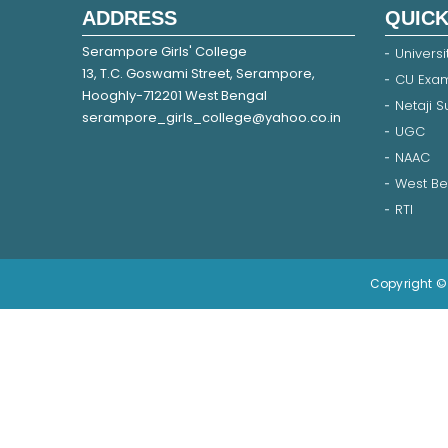
ADDRESS
QUICK
Serampore Girls' College
Universi
13, T.C. Goswami Street, Serampore,
CU Exam
Hooghly-712201 West Bengal
Netaji 
serampore_girls_college@yahoo.co.in
UGC
NAAC
West Be
RTI
Copyright © 