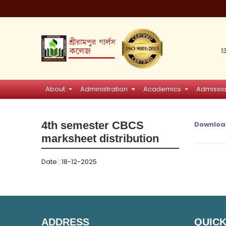
1
About
Administration
Academics
Admissi
4th semester CBCS
Downloa
marksheet distribution
Date : 18-12-2025
ADDRESS
QUICK