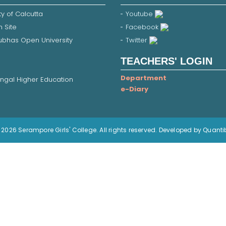
ty of Calcutta
Youtube
 Site
Facebook
Subhas Open University
Twitter
TEACHERS' LOGIN
Department
ngal Higher Education
e-Diary
2026 Serampore Girls' College. All rights reserved. Developed by Quanti