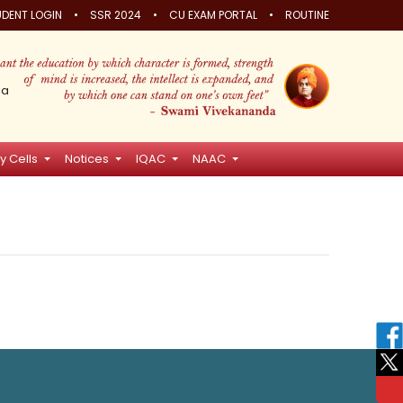
•
•
•
DENT LOGIN
SSR 2024
CU EXAM PORTAL
ROUTINE
ia
y Cells
Notices
IQAC
NAAC