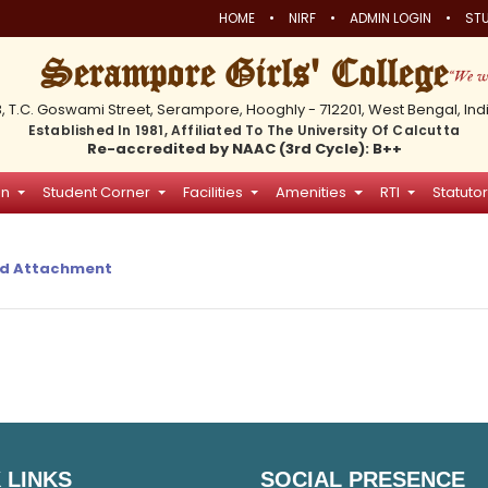
•
•
•
HOME
NIRF
ADMIN LOGIN
STU
Serampore Girls' College
3, T.C. Goswami Street, Serampore, Hooghly - 712201, West Bengal, Ind
Established In 1981, Affiliated To The University Of Calcutta
Re-accredited by NAAC (3rd Cycle): B++
on
Student Corner
Facilities
Amenities
RTI
Statutor
d Attachment
 LINKS
SOCIAL PRESENCE