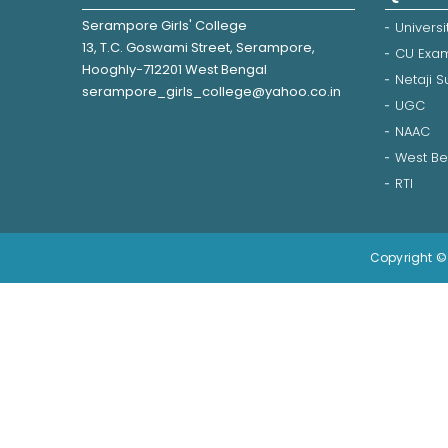
Serampore Girls' College
Universi
13, T.C. Goswami Street, Serampore,
CU Exam
Hooghly-712201 West Bengal
Netaji 
serampore_girls_college@yahoo.co.in
UGC
NAAC
West Be
RTI
Copyright © 