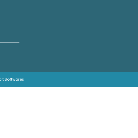
bit Softwares