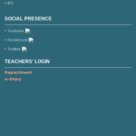
RTI
SOCIAL PRESENCE
Youtube
Facebook
Twitter
TEACHERS' LOGIN
Department
e-Diary