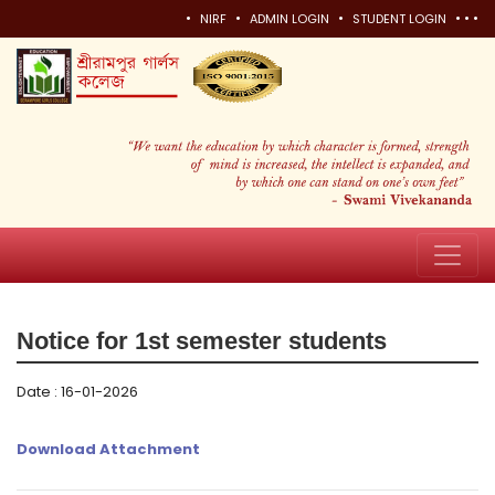
•
•
•
•
•
•
NIRF
ADMIN LOGIN
STUDENT LOGIN
Notice for 1st semester students
Date : 16-01-2026
Download Attachment