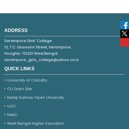
ADDRESS
Serampore Girls' College
13, T.C. Goswami Street, Serampore,
Hooghly-712201 West Bengal
serampore_girls_college@yahoo.co.in
QUICK LINKS
University of Calcutta
CU Exam Site
Netaji Subhas Open University
UGC
NAAC
West Bengal Higher Education