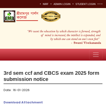
•
•
•
•
•
•
NIRF
ADMIN LOGIN
STUDENT LOGIN
3rd sem ccf and CBCS exam 2025 form
submission notice
Date : 16-01-2026
Download Attachment