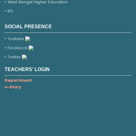
West Bengal Higher Education
RTI
SOCIAL PRESENCE
Youtube
Facebook
Twitter
TEACHERS' LOGIN
Department
e-Diary