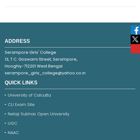
ADDRESS
Serampore Girls' College
13, T.C. Goswami Street, Serampore,
Hooghly-712201 West Bengal
serampore_girls_college@yahoo.co.in
QUICK LINKS
University of Calcutta
CU Exam Site
Netaji Subhas Open University
UGC
NAAC