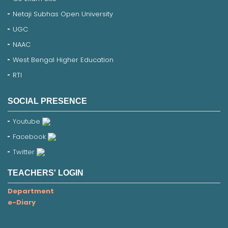
Netaji Subhas Open University
UGC
NAAC
West Bengal Higher Education
RTI
SOCIAL PRESENCE
Youtube
Facebook
Twitter
TEACHERS' LOGIN
Department
e-Diary