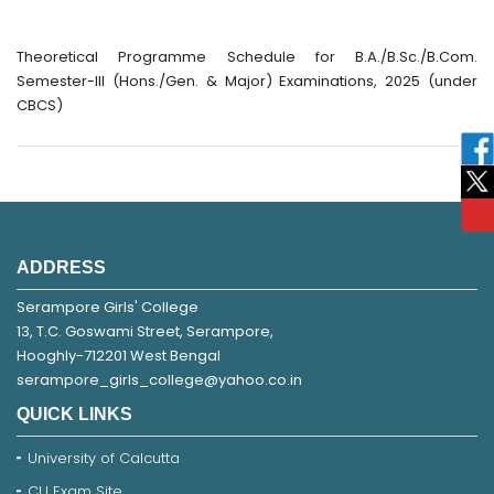
Theoretical Programme Schedule for B.A./B.Sc./B.Com.
Semester-III (Hons./Gen. & Major) Examinations, 2025 (under
CBCS)
ADDRESS
Serampore Girls' College
13, T.C. Goswami Street, Serampore,
Hooghly-712201 West Bengal
serampore_girls_college@yahoo.co.in
QUICK LINKS
University of Calcutta
CU Exam Site