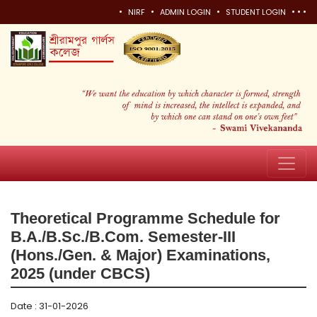
•
•
•
•
•
•
NIRF
ADMIN LOGIN
STUDENT LOGIN
Theoretical Programme Schedule for
B.A./B.Sc./B.Com. Semester-III
(Hons./Gen. & Major) Examinations,
2025 (under CBCS)
Date : 31-01-2026