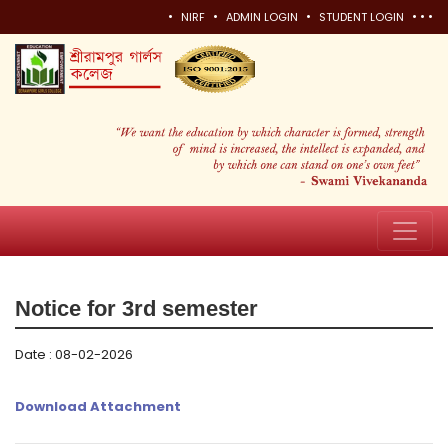
•
•
•
•
•
•
NIRF
ADMIN LOGIN
STUDENT LOGIN
Notice for 3rd semester
Date : 08-02-2026
Download Attachment