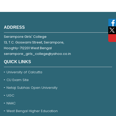
ADDRESS
Serampore Girls' College
13, T.C. Goswami Street, Serampore,
Hooghly-712201 West Bengal
serampore_girls_college@yahoo.co.in
QUICK LINKS
University of Calcutta
CU Exam Site
Netaji Subhas Open University
UGC
NAAC
West Bengal Higher Education