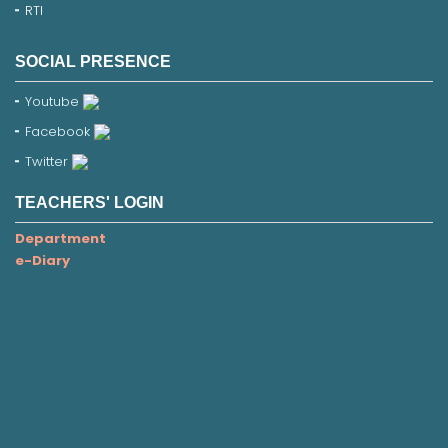
RTI
SOCIAL PRESENCE
Youtube
Facebook
Twitter
TEACHERS' LOGIN
Department
e-Diary