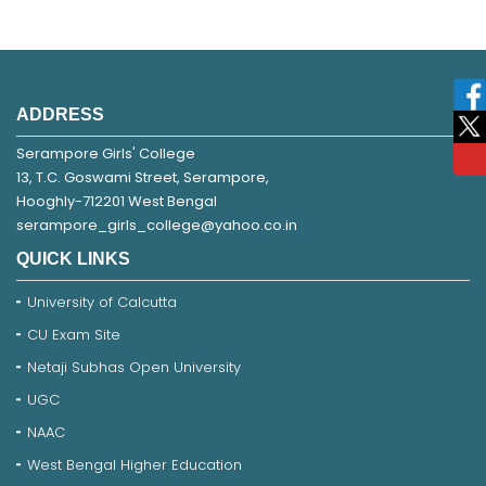
ADDRESS
Serampore Girls' College
13, T.C. Goswami Street, Serampore,
Hooghly-712201 West Bengal
serampore_girls_college@yahoo.co.in
QUICK LINKS
University of Calcutta
CU Exam Site
Netaji Subhas Open University
UGC
NAAC
West Bengal Higher Education