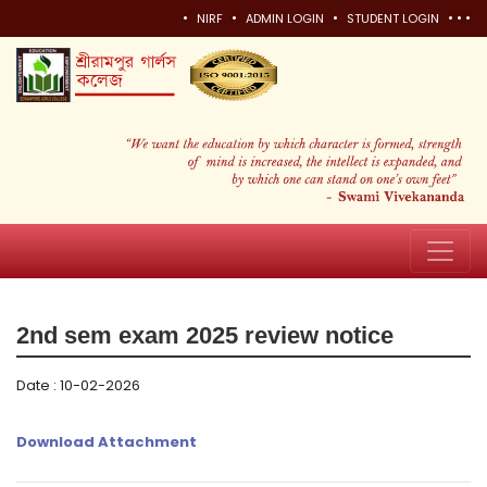
•
•
•
•
•
•
NIRF
ADMIN LOGIN
STUDENT LOGIN
2nd sem exam 2025 review notice
Date : 10-02-2026
Download Attachment