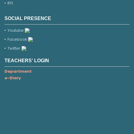
RTI
SOCIAL PRESENCE
Youtube
Facebook
Twitter
TEACHERS' LOGIN
Department
e-Diary