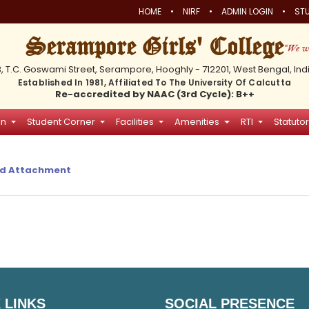
•
•
•
HOME
NIRF
ADMIN LOGIN
STU
Serampore Girls' College
3, T.C. Goswami Street, Serampore, Hooghly - 712201, West Bengal, Ind
Established In 1981, Affiliated To The University Of Calcutta
Re-accredited by NAAC (3rd Cycle): B++
on
Student Corner
Facilities
Amenities
RTI
Statutor
d Attachment
 LINKS
SOCIAL PRESENCE