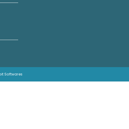
bit Softwares