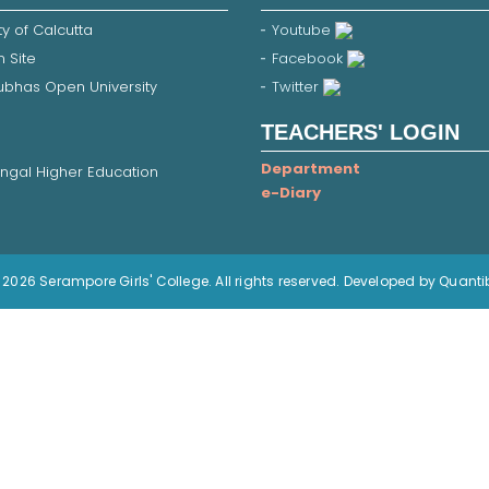
ty of Calcutta
Youtube
 Site
Facebook
Subhas Open University
Twitter
TEACHERS' LOGIN
Department
ngal Higher Education
e-Diary
2026 Serampore Girls' College. All rights reserved. Developed by Quanti