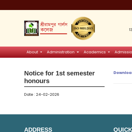
1
About
Administration
Academics
Admissi
Notice for 1st semester
Downloa
honours
Date : 24-02-2026
ADDRESS
QUICK