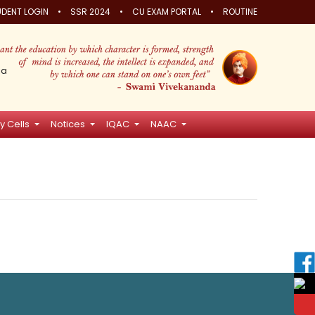
•
•
•
DENT LOGIN
SSR 2024
CU EXAM PORTAL
ROUTINE
ia
y Cells
Notices
IQAC
NAAC