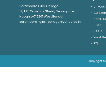
Serampore Girls' College
Universi
13, T.C. Goswami Street, Serampore,
CU Exam
Hooghly-712201 West Bengal
Netaji 
serampore_girls_college@yahoo.co.in
UGC
NAAC
West Be
RTI
Copyright © 