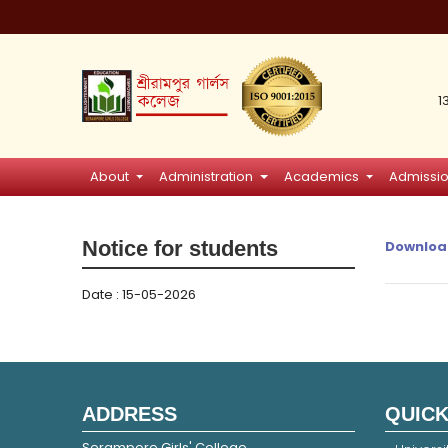
1
About
Administration
Academics
Admissi
Notice for students
Downloa
Date : 15-05-2026
ADDRESS
QUICK
Serampore Girls' College