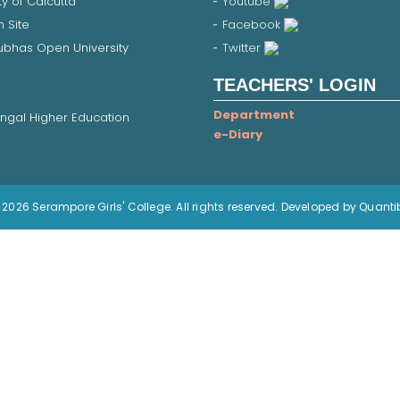
ty of Calcutta
Youtube
 Site
Facebook
Subhas Open University
Twitter
TEACHERS' LOGIN
Department
ngal Higher Education
e-Diary
2026 Serampore Girls' College. All rights reserved. Developed by Quanti