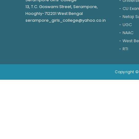
Universi
13, T.C. Goswami Street, Serampore,
CU Exam
Hooghly-712201 West Bengal
Netaji 
serampore_girls_college@yahoo.co.in
UGC
NAAC
West Be
RTI
Copyright © 