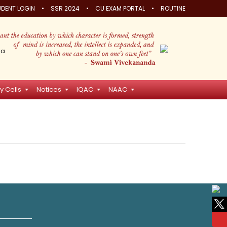
•
•
•
DENT LOGIN
SSR 2024
CU EXAM PORTAL
ROUTINE
ia
y Cells
Notices
IQAC
NAAC