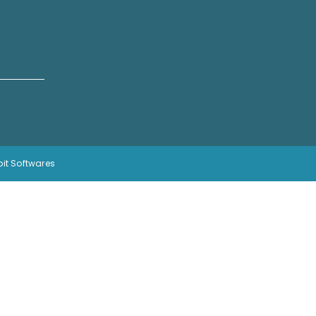
bit Softwares