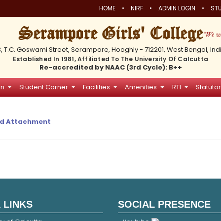
•
•
•
HOME
NIRF
ADMIN LOGIN
STU
Serampore Girls' College
3, T.C. Goswami Street, Serampore, Hooghly - 712201, West Bengal, Ind
Established In 1981, Affiliated To The University Of Calcutta
Re-accredited by NAAC (3rd Cycle): B++
on
Student Corner
Facilities
Amenities
RTI
Statutor
d Attachment
 LINKS
SOCIAL PRESENCE