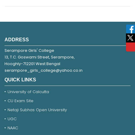
ADDRESS
Serampore Girls' College
13, T.C. Goswami Street, Serampore,
Hooghly-712201 West Bengal
serampore_girls_college@yahoo.co.in
QUICK LINKS
University of Calcutta
CU Exam Site
Netaji Subhas Open University
UGC
NAAC