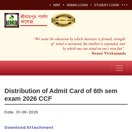
•
•
•
•
•
•
NIRF
ADMIN LOGIN
STUDENT LOGIN
Distribution of Admit Card of 6th sem
exam 2026 CCF
Date : 01-06-2026
Download Attachment