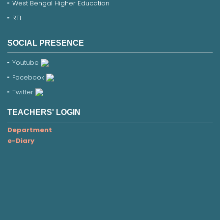
West Bengal Higher Education
RTI
SOCIAL PRESENCE
Youtube
Facebook
Twitter
TEACHERS' LOGIN
Department
e-Diary