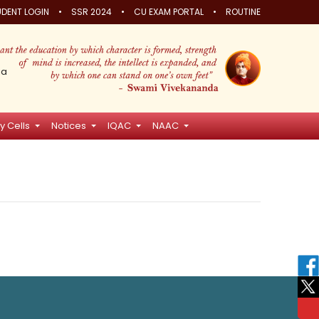
•
•
•
DENT LOGIN
SSR 2024
CU EXAM PORTAL
ROUTINE
ia
y Cells
Notices
IQAC
NAAC