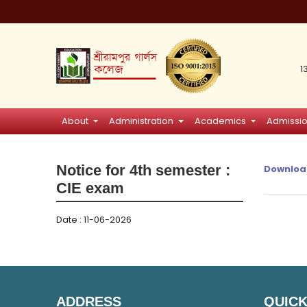
1
About
Administration
Academics
Admissi
Notice for 4th semester :
Downloa
CIE exam
Date : 11-06-2026
ADDRESS
QUICK