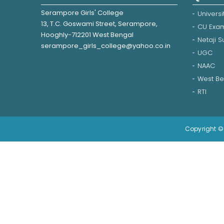
Serampore Girls' College
Universi
13, T.C. Goswami Street, Serampore,
CU Exam
Hooghly-712201 West Bengal
Netaji 
serampore_girls_college@yahoo.co.in
UGC
NAAC
West Be
RTI
Copyright © 