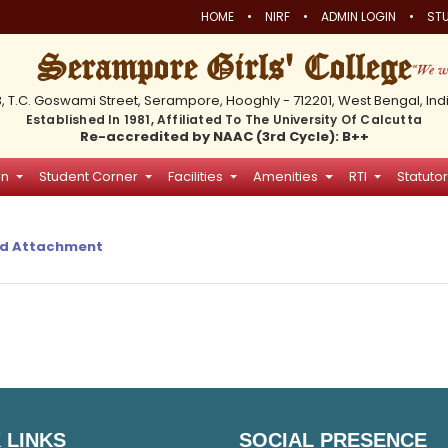
•
•
•
HOME
NIRF
ADMIN LOGIN
STU
Serampore Girls' College
3, T.C. Goswami Street, Serampore, Hooghly - 712201, West Bengal, Ind
Established In 1981, Affiliated To The University Of Calcutta
Re-accredited by NAAC (3rd Cycle): B++
on
Student Corner
Facilities
Amenities
RTI
Statutor
d Attachment
 LINKS
SOCIAL PRESENCE