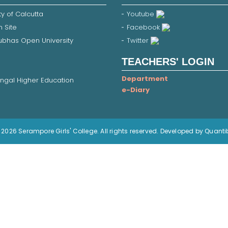
ty of Calcutta
Youtube
 Site
Facebook
Subhas Open University
Twitter
TEACHERS' LOGIN
Department
ngal Higher Education
e-Diary
2026 Serampore Girls' College. All rights reserved. Developed by Quanti