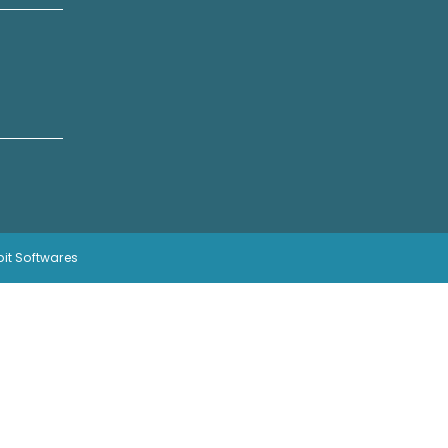
bit Softwares