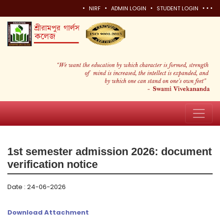
•
•
•
•
•
•
NIRF
ADMIN LOGIN
STUDENT LOGIN
1st semester admission 2026: document
verification notice
Date : 24-06-2026
Download Attachment