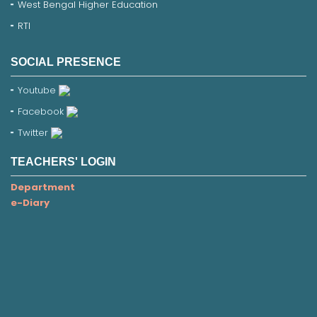
West Bengal Higher Education
RTI
SOCIAL PRESENCE
Youtube
Facebook
Twitter
TEACHERS' LOGIN
Department
e-Diary