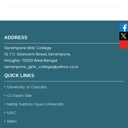
ADDRESS
Serampore Girls' College
13, T.C. Goswami Street, Serampore,
Hooghly-712201 West Bengal
serampore_girls_college@yahoo.co.in
QUICK LINKS
University of Calcutta
CU Exam Site
Netaji Subhas Open University
UGC
NAAC