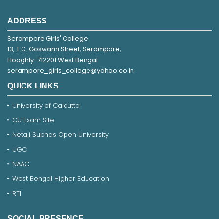
ADDRESS
Serampore Girls' College
13, T.C. Goswami Street, Serampore,
Hooghly-712201 West Bengal
serampore_girls_college@yahoo.co.in
QUICK LINKS
University of Calcutta
CU Exam Site
Netaji Subhas Open University
UGC
NAAC
West Bengal Higher Education
RTI
SOCIAL PRESENCE