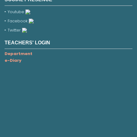
Youtube
Facebook
Twitter
TEACHERS' LOGIN
Department
e-Diary