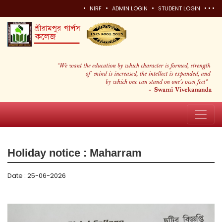
•
•
•
•
•
•
NIRF
ADMIN LOGIN
STUDENT LOGIN
Holiday notice : Maharram
Date : 25-06-2026