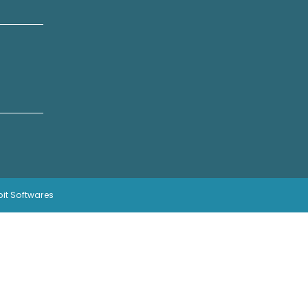
bit Softwares