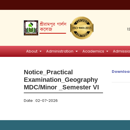
1
About
Administration
Academics
Admissi
Notice_Practical
Downloa
Examination_Geography
MDC/Minor _Semester VI
Date : 02-07-2026