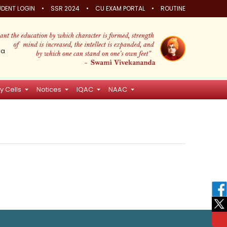
•
•
•
DENT LOGIN
SSR 2024
CU EXAM PORTAL
ROUTINE
ia
y Cells
Notices
IQAC
NAAC