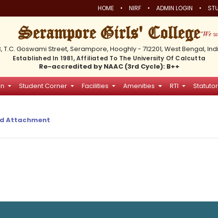
•
•
•
HOME
NIRF
ADMIN LOGIN
STU
Serampore Girls' College
3, T.C. Goswami Street, Serampore, Hooghly - 712201, West Bengal, Ind
Established In 1981, Affiliated To The University Of Calcutta
Re-accredited by NAAC (3rd Cycle): B++
on
Student Corner
Facilities
Amenities
RTI
Statutor
d Attachment