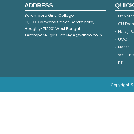
ADDRESS
QUICK
Serampore Girls' College
Universi
13, T.C. Goswami Street, Serampore,
CU Exam
Hooghly-712201 West Bengal
Netaji 
serampore_girls_college@yahoo.co.in
UGC
NAAC
West Be
RTI
Copyright © 