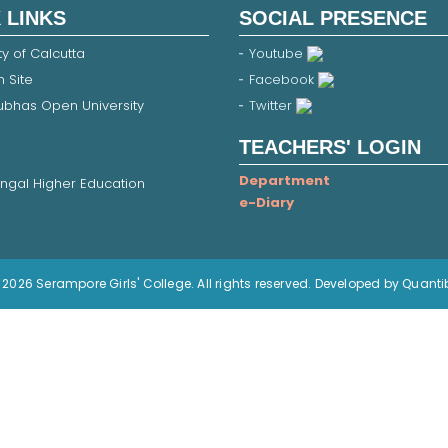
 LINKS
SOCIAL PRESENCE
ty of Calcutta
Youtube
 Site
Facebook
Subhas Open University
Twitter
TEACHERS' LOGIN
Department
ngal Higher Education
e-Diary
2026 Serampore Girls' College. All rights reserved. Developed by Quanti