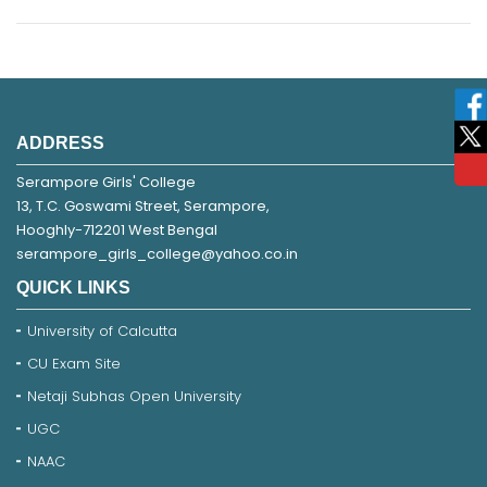
ADDRESS
Serampore Girls' College
13, T.C. Goswami Street, Serampore,
Hooghly-712201 West Bengal
serampore_girls_college@yahoo.co.in
QUICK LINKS
University of Calcutta
CU Exam Site
Netaji Subhas Open University
UGC
NAAC