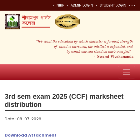
•
•
•
•
•
•
NIRF
ADMIN LOGIN
STUDENT LOGIN
3rd sem exam 2025 (CCF) marksheet
distribution
Date : 08-07-2026
Download Attachment