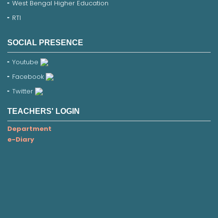
West Bengal Higher Education
RTI
SOCIAL PRESENCE
Youtube
Facebook
Twitter
TEACHERS' LOGIN
Department
e-Diary