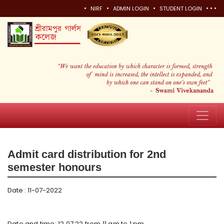
•
•
•
•
•
•
NIRF
ADMIN LOGIN
STUDENT LOGIN
Admit card distribution for 2nd
semester honours
Date : 11-07-2022
Date and time: 12.07.22 from 11 am to 1 pm