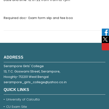
Required doc- Exam form slip and fee boo
ADDRESS
Serampore Girls' College
13, T.C. Goswami Street, Serampore,
Hooghly-712201 West Bengal
serampore_girls_college@yahoo.co.in
QUICK LINKS
University of Calcutta
CU Exam Site