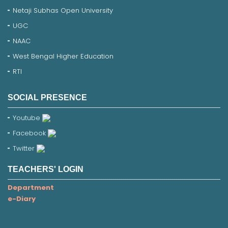
Netaji Subhas Open University
UGC
NAAC
West Bengal Higher Education
RTI
SOCIAL PRESENCE
Youtube
Facebook
Twitter
TEACHERS' LOGIN
Department
e-Diary