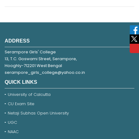
ADDRESS
Serampore Girls' College
13, T.C. Goswami Street, Serampore,
Hooghly-712201 West Bengal
serampore_girls_college@yahoo.co.in
QUICK LINKS
University of Calcutta
CU Exam Site
Netaji Subhas Open University
UGC
NAAC