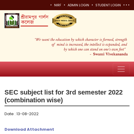
•
•
•
•
•
•
NIRF
ADMIN LOGIN
STUDENT LOGIN
SEC subject list for 3rd semester 2022
(combination wise)
Date : 13-08-2022
Download Attachment