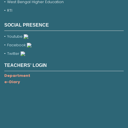
West Bengal Higher Education
RTI
SOCIAL PRESENCE
Youtube
Facebook
Twitter
TEACHERS' LOGIN
Department
e-Diary