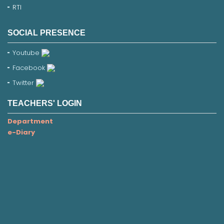
RTI
SOCIAL PRESENCE
Youtube
Facebook
Twitter
TEACHERS' LOGIN
Department
e-Diary