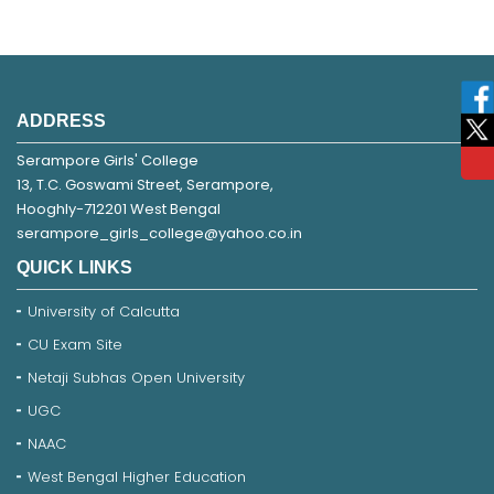
ADDRESS
Serampore Girls' College
13, T.C. Goswami Street, Serampore,
Hooghly-712201 West Bengal
serampore_girls_college@yahoo.co.in
QUICK LINKS
University of Calcutta
CU Exam Site
Netaji Subhas Open University
UGC
NAAC
West Bengal Higher Education