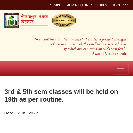
•
•
•
•
•
•
NIRF
ADMIN LOGIN
STUDENT LOGIN
3rd & 5th sem classes will be held on
19th as per routine.
Date : 17-09-2022