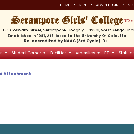
•
•
•
HOME
NIRF
ADMIN LOGIN
STU
Serampore Girls' College
3, T.C. Goswami Street, Serampore, Hooghly - 712201, West Bengal, Ind
Established In 1981, Affiliated To The University Of Calcutta
Re-accredited by NAAC (3rd Cycle): B++
on
Student Corner
Facilities
Amenities
RTI
Statutor
d Attachment