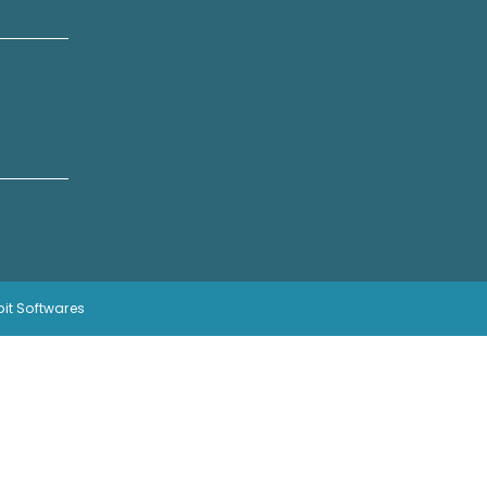
bit Softwares