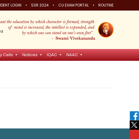
•
•
•
DENT LOGIN
SSR 2024
CU EXAM PORTAL
ROUTINE
ia
y Cells
Notices
IQAC
NAAC