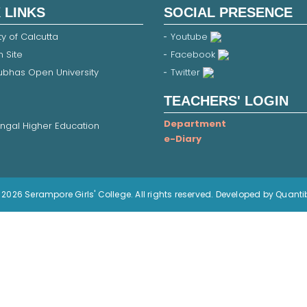
 LINKS
SOCIAL PRESENCE
ty of Calcutta
Youtube
 Site
Facebook
Subhas Open University
Twitter
TEACHERS' LOGIN
Department
ngal Higher Education
e-Diary
2026 Serampore Girls' College. All rights reserved. Developed by Quanti