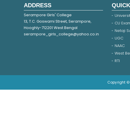
ADDRESS
QUICK
Serampore Girls' College
Universi
13, T.C. Goswami Street, Serampore,
CU Exam
Hooghly-712201 West Bengal
Netaji 
serampore_girls_college@yahoo.co.in
UGC
NAAC
West Be
RTI
Copyright © 