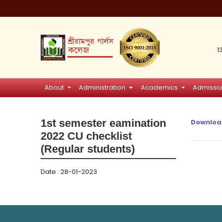
1
About
Administration
Academics
Admissi
1st semester eamination
Downloa
2022 CU checklist
(Regular students)
Date : 28-01-2023