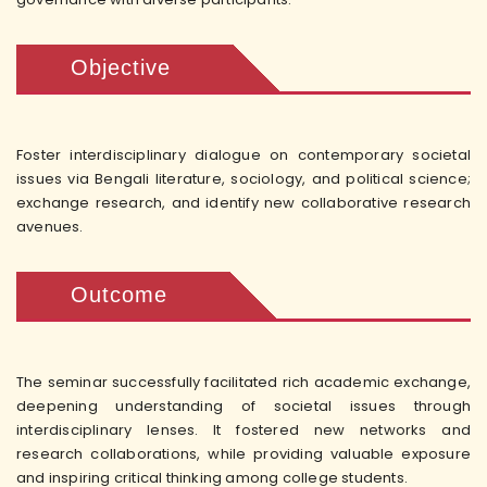
Objective
Foster interdisciplinary dialogue on contemporary societal
issues via Bengali literature, sociology, and political science;
exchange research, and identify new collaborative research
avenues.
Outcome
The seminar successfully facilitated rich academic exchange,
deepening understanding of societal issues through
interdisciplinary lenses. It fostered new networks and
research collaborations, while providing valuable exposure
and inspiring critical thinking among college students.