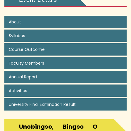
About
Syllabus
Course Outcome
Faculty Members
Annual Report
Activities
University Final Exmination Result
Unobingso, Bingso O