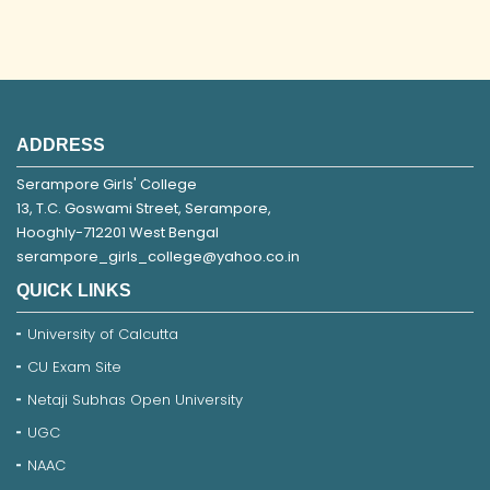
ADDRESS
Serampore Girls' College
13, T.C. Goswami Street, Serampore,
Hooghly-712201 West Bengal
serampore_girls_college@yahoo.co.in
QUICK LINKS
University of Calcutta
CU Exam Site
Netaji Subhas Open University
UGC
NAAC