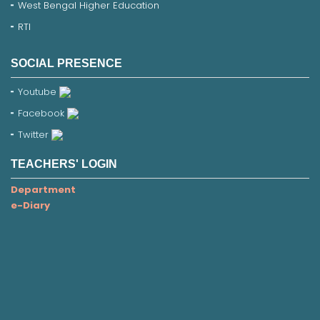
West Bengal Higher Education
RTI
SOCIAL PRESENCE
Youtube
Facebook
Twitter
TEACHERS' LOGIN
Department
e-Diary