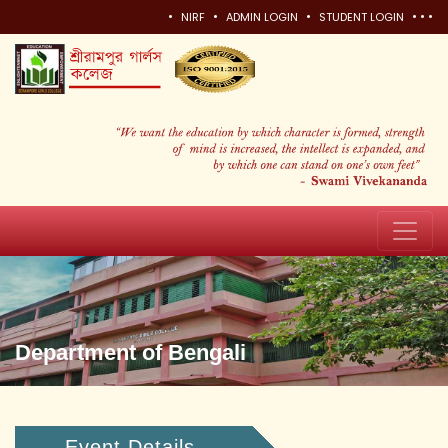
•
•
•
•
•
•
NIRF
ADMIN LOGIN
STUDENT LOGIN
Department of Bengali
Event Details