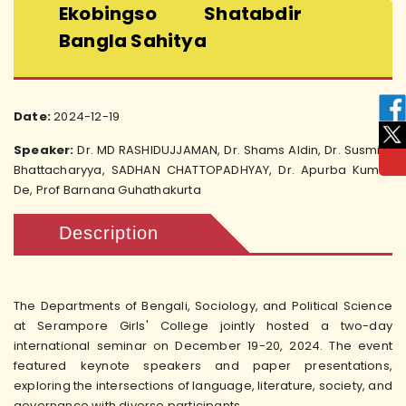
Ekobingso Shatabdir
Bangla Sahitya
Date:
2024-12-19
Speaker:
Dr. MD RASHIDUJJAMAN, Dr. Shams Aldin, Dr. Susmita
Bhattacharyya, SADHAN CHATTOPADHYAY, Dr. Apurba Kumar
De, Prof Barnana Guhathakurta
Description
The Departments of Bengali, Sociology, and Political Science
at Serampore Girls' College jointly hosted a two-day
international seminar on December 19-20, 2024. The event
featured keynote speakers and paper presentations,
exploring the intersections of language, literature, society, and
governance with diverse participants.