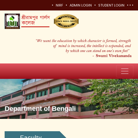
•
•
•
•
•
•
NIRF
ADMIN LOGIN
STUDENT LOGIN
Department of Bengali
Faculty