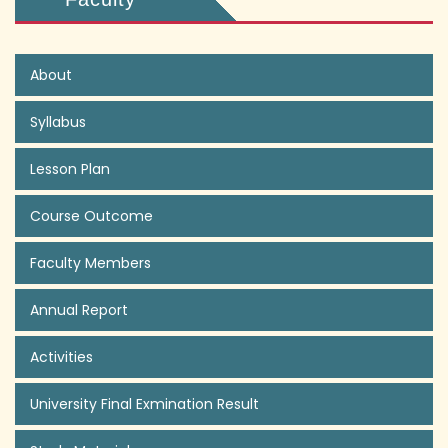
About
Syllabus
Lesson Plan
Course Outcome
Faculty Members
Annual Report
Activities
University Final Exmination Result