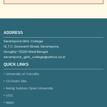
ADDRESS
Serampore Girls' College
13, T.C. Goswami Street, Serampore,
Hooghly-712201 West Bengal
serampore_girls_college@yahoo.co.in
QUICK LINKS
University of Calcutta
CU Exam Site
Netaji Subhas Open University
UGC
NAAC