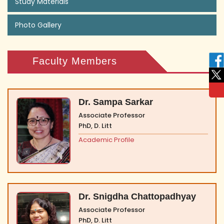
Study Materials
Photo Gallery
Faculty Members
Dr. Sampa Sarkar
Associate Professor
PhD, D. Litt
Academic Profile
Dr. Snigdha Chattopadhyay
Associate Professor
PhD, D. Litt