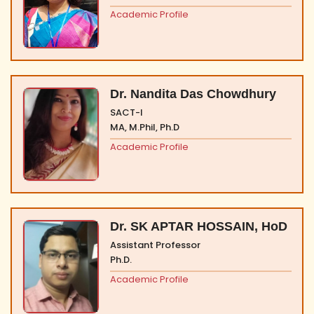
Academic Profile
Dr. Nandita Das Chowdhury
SACT-I
MA, M.Phil, Ph.D
Academic Profile
Dr. SK APTAR HOSSAIN, HoD
Assistant Professor
Ph.D.
Academic Profile