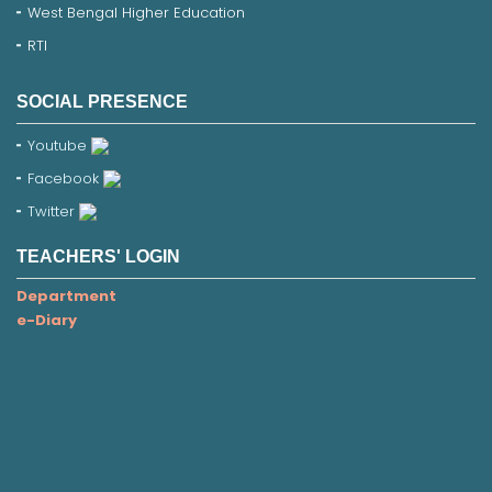
West Bengal Higher Education
RTI
SOCIAL PRESENCE
Youtube
Facebook
Twitter
TEACHERS' LOGIN
Department
e-Diary